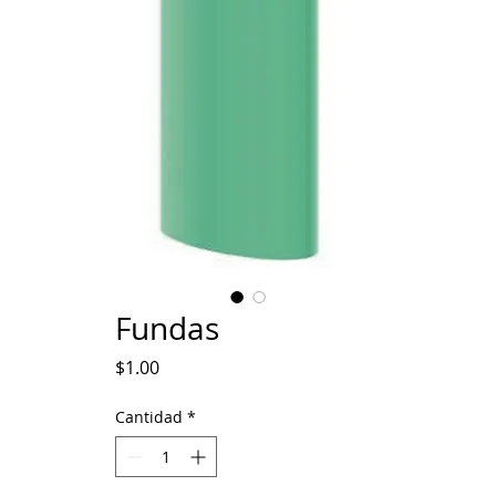
Fundas
Precio
$1.00
Cantidad
*