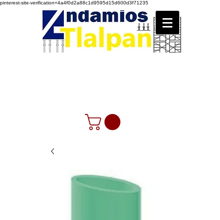
pinterest-site-verification=4a4f0d2a88c1d9595d15d600d3f71235